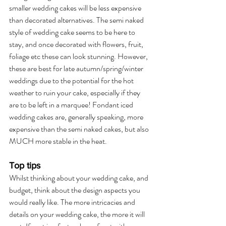
smaller wedding cakes will be less expensive 
than decorated alternatives. The semi naked 
style of wedding cake seems to be here to 
stay, and once decorated with flowers, fruit, 
foliage etc these can look stunning. However, 
these are best for late autumn/spring/winter 
weddings due to the potential for the hot 
weather to ruin your cake, especially if they 
are to be left in a marquee! Fondant iced 
wedding cakes are, generally speaking, more 
expensive than the semi naked cakes, but also 
MUCH more stable in the heat.
Top tips
Whilst thinking about your wedding cake, and 
budget, think about the design aspects you 
would really like. The more intricacies and 
details on your wedding cake, the more it will 