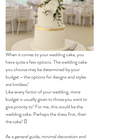
When it comes to your wedding cake, you 
have quite a few options. The wedding cake 
you choose may be determined by your 
budget – the options for designs and styles 
are limitless! 
Like every factor of your wedding, more 
budget is usually given to those you want to 
give priority to! For me, this would be the 
wedding cake. Perhaps the dress first, then 
the cake! 
As a general guide, minimal decoration and 