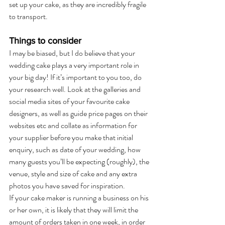
set up your cake, as they are incredibly fragile 
to transport.
Things to consider
I may be biased, but I do believe that your 
wedding cake plays a very important role in 
your big day! If it’s important to you too, do 
your research well. Look at the galleries and 
social media sites of your favourite cake 
designers, as well as guide price pages on their 
websites etc and collate as information for 
your supplier before you make that initial 
enquiry, such as date of your wedding, how 
many guests you’ll be expecting (roughly), the 
venue, style and size of cake and any extra 
photos you have saved for inspiration.
If your cake maker is running a business on his 
or her own, it is likely that they will limit the 
amount of orders taken in one week, in order 