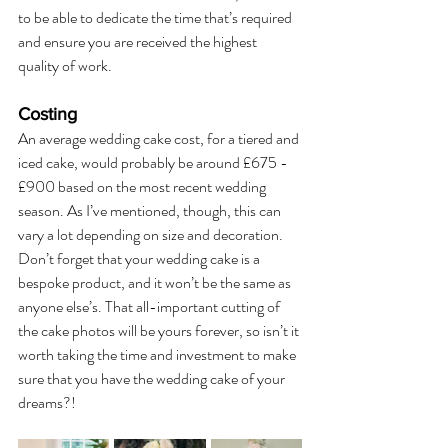
to be able to dedicate the time that’s required 
and ensure you are received the highest 
quality of work. 
Costing
An average wedding cake cost, for a tiered and 
iced cake, would probably be around £675 - 
£900 based on the most recent wedding 
season. As I’ve mentioned, though, this can 
vary a lot depending on size and decoration. 
Don’t forget that your wedding cake is a 
bespoke product, and it won’t be the same as 
anyone else’s. That all-important cutting of 
the cake photos will be yours forever, so isn’t it 
worth taking the time and investment to make 
sure that you have the wedding cake of your 
dreams?!