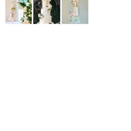
Written by Leanne @ The Whimsical 
Cakery - Luxury Cake Design
www.thewhimsicalcakery.co.uk
www.instagram.com/thewhimsicalcakery