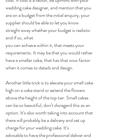
cost. If cost is a factor, be upfront with your 
wedding cake designer, and mention that you 
are on a budget from the initial enquiry, your 
supplier should be able to let you know 
straight away whether your budget is realistic 
and if so, what
you can achieve within it, that meets your 
requirements. It may be that you would rather 
have a smaller cake, that has that wow factor 
when it comes to details and design.
Another little trick is to elevate your small cake 
high on a cake stand or extend the flowers 
above the height of the top tier. Small cakes 
can be so beautiful, don’t disregard this as an 
option. It’s also worth taking into account that 
there will probably be a delivery and set up 
charge for your wedding cake. It’s
advisable to have the professional deliver and 