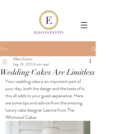
Post
Elliana Events
Sep 29, 2021
3 min read
Wedding Cakes Are Limitless
Your wedding cake is an important part of 
your day, both the design and the taste of it, 
this all adds to your guest experience. Here 
are some tips and advice from the amazing 
luxury cake designer Leanne from The 
Whimsical Cakes.